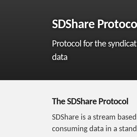
SDShare Protoco
Protocol for the syndica
data
The SDShare Protocol
SDShare is a stream based
consuming data in a stand