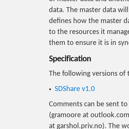
data. The master data will
defines how the master da
to the resources it mana
them to ensure it is in syn
Specification
The following versions of t
SDShare v1.0
Comments can be sent to
(gramoore at outlook.com)
at garshol.priv.no). The w