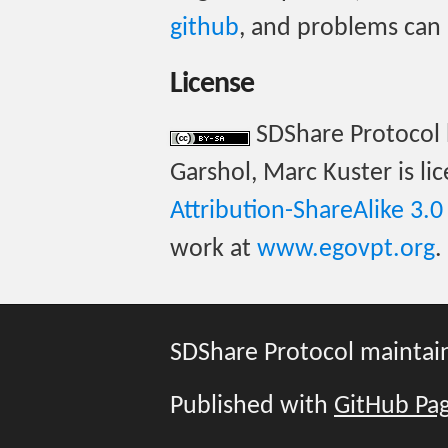
github
, and problems can
License
SDShare Protocol 
Garshol, Marc Kuster is l
Attribution-ShareAlike 3.
work at
www.egovpt.org
.
SDShare Protocol mainta
Published with
GitHub Pa