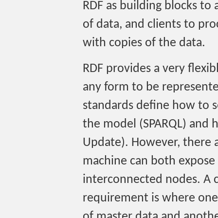
RDF as building blocks to 
of data, and clients to pr
with copies of the data.
RDF provides a very flexib
any form to be represente
standards define how to s
the model (SPARQL) and 
Update). However, there a
machine can both expose 
interconnected nodes. A cl
requirement is where one 
of master data and anothe